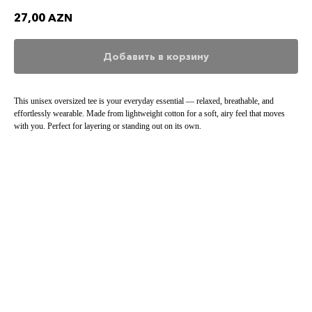
27,00
AZN
Добавить в корзину
This unisex oversized tee is your everyday essential — relaxed, breathable, and
effortlessly wearable. Made from lightweight cotton for a soft, airy feel that moves
with you. Perfect for layering or standing out on its own.