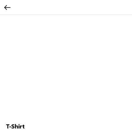
T-Shirt