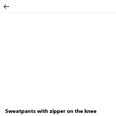
Sweatpants with zipper on the knee