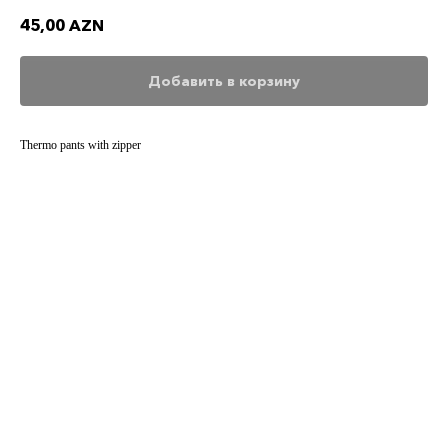
45,00
AZN
Добавить в корзину
Thermo pants with zipper