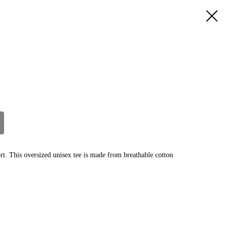
ort. This oversized unisex tee is made from breathable cotton