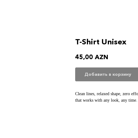
T-Shirt Unisex
45,00
AZN
Добавить в корзину
Clean lines, relaxed shape, zero eff
that works with any look, any time.