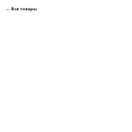
Все товары