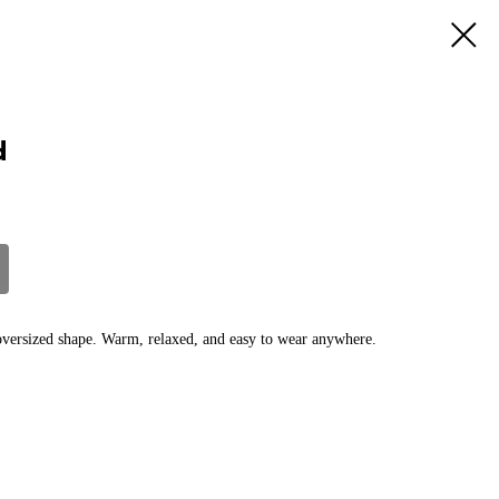
d
 oversized shape. Warm, relaxed, and easy to wear anywhere.