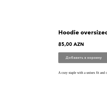
Hoodie oversize
85,00
AZN
Добавить в корзину
A cozy staple with a unisex fit and