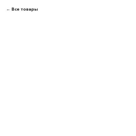
Все товары