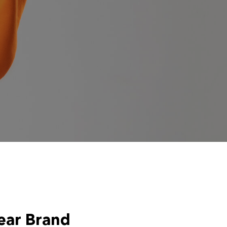
ear Brand