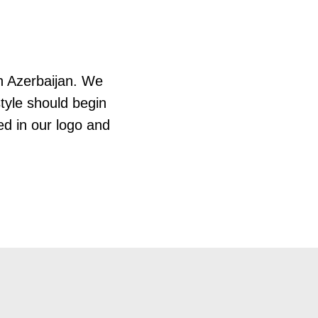
in Azerbaijan. We
style should begin
ted in our logo and