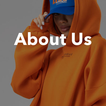
About Us