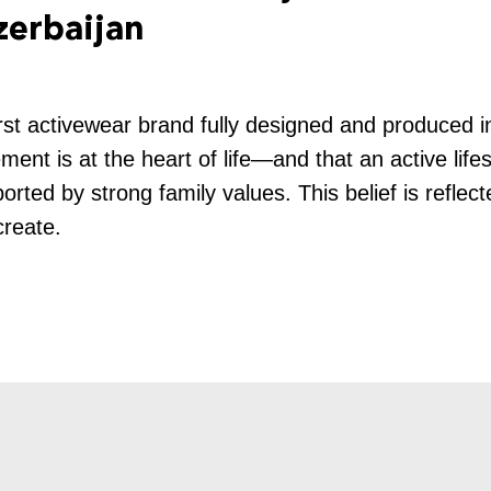
zerbaijan
rst activewear brand fully designed and produced 
ent is at the heart of life—and that an active life
orted by strong family values. This belief is reflec
create.