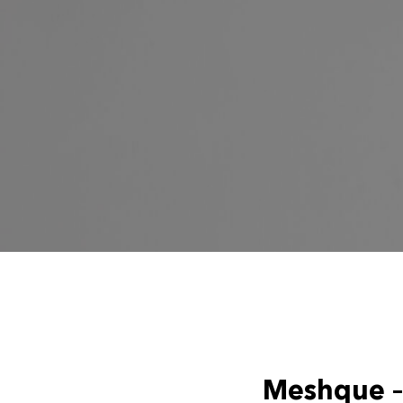
Meshque – 