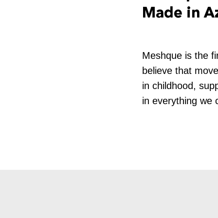
Made in A
Meshque is the fi
believe that movem
in childhood, supp
in everything we 