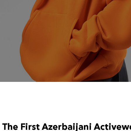
The First Azerbaijani Activew